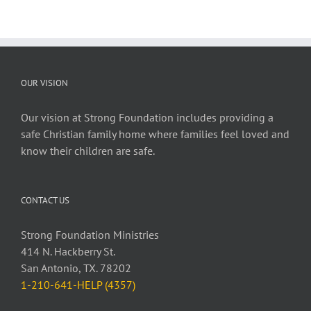
OUR VISION
Our vision at Strong Foundation includes providing a
safe Christian family home where families feel loved and
know their children are safe.
CONTACT US
Strong Foundation Ministries
414 N. Hackberry St.
San Antonio, TX. 78202
1-210-641-HELP (4357)