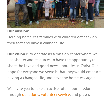
Our mission
:
Helping homeless families with children get back on
their feet and have a changed life.
Our vision
is to operate as a mission center where we
use shelter and resources to have the opportunity to
share the love and good news about Jesus Christ. Our
hope for everyone we serve is that they would embrace
having a changed life, and never be homeless again.
We invite you to take an active role in our mission
through
donations
,
volunteer service
, and prayer.