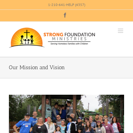
Skip
1-210-641-HELP (4357)
to
Facebook
content
Our Mission and Vision