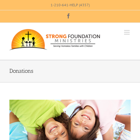
Skip
1-210-641-HELP (4357)
to
Facebook
content
Donations