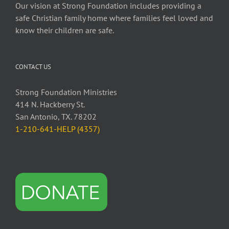
Our vision at Strong Foundation includes providing a
safe Christian family home where families feel loved and
know their children are safe.
CONTACT US
Strong Foundation Ministries
414 N. Hackberry St.
San Antonio, TX. 78202
1-210-641-HELP (4357)