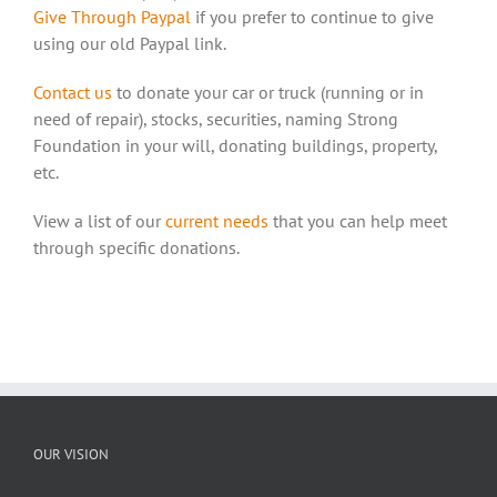
Give Through Paypal
if you prefer to continue to give
using our old Paypal link.
Contact us
to donate your car or truck (running or in
need of repair), stocks, securities, naming Strong
Foundation in your will, donating buildings, property,
etc.
View a list of our
current needs
that you can help meet
through specific donations.
OUR VISION