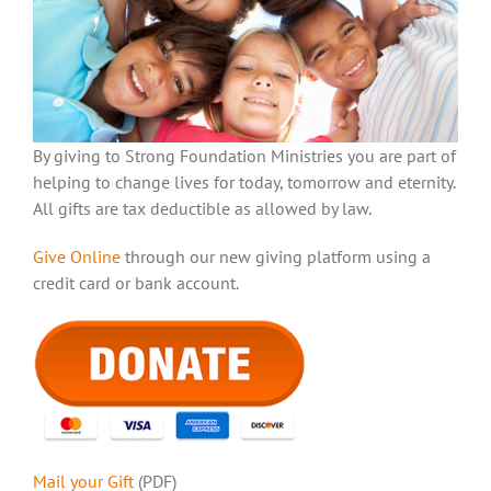
By giving to Strong Foundation Ministries you are part of
helping to change lives for today, tomorrow and eternity.
All gifts are tax deductible as allowed by law.
Give Online
through our new giving platform using a
credit card or bank account.
Mail your Gift
(PDF)