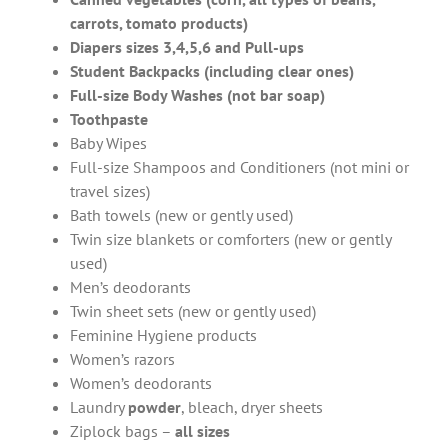
carrots, tomato products)
Diapers sizes 3,4,5,6 and Pull-ups
Student Backpacks (including clear ones)
Full-size Body Washes (not bar soap)
Toothpaste
Baby Wipes
Full-size Shampoos and Conditioners (not mini or
travel sizes)
Bath towels (new or gently used)
Twin size blankets or comforters (new or gently
used)
Men’s deodorants
Twin sheet sets (new or gently used)
Feminine Hygiene products
Women’s razors
Women’s deodorants
Laundry
powder
, bleach, dryer sheets
Ziplock
bags –
all sizes