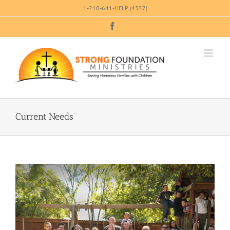
Skip
1-210-641-HELP (4357)
to
Facebook
content
Current Needs