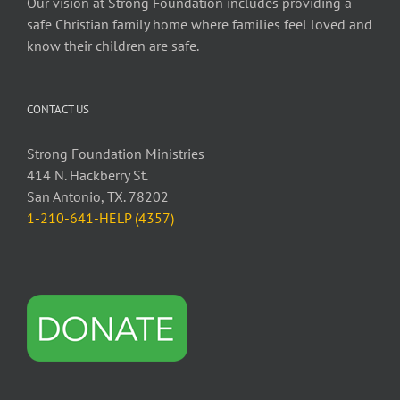
Our vision at Strong Foundation includes providing a
safe Christian family home where families feel loved and
know their children are safe.
CONTACT US
Strong Foundation Ministries
414 N. Hackberry St.
San Antonio, TX. 78202
1-210-641-HELP (4357)