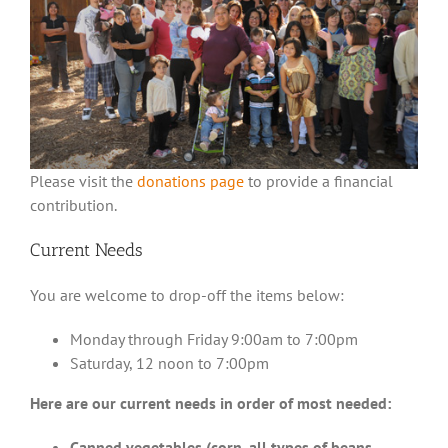
Please visit the
donations page
to provide a financial
contribution.
Current Needs
You are welcome to drop-off the items below:
Monday through Friday 9:00am to 7:00pm
Saturday, 12 noon to 7:00pm
Here are our current needs in order of most needed:
Canned vegetables (corn, all types of beans,